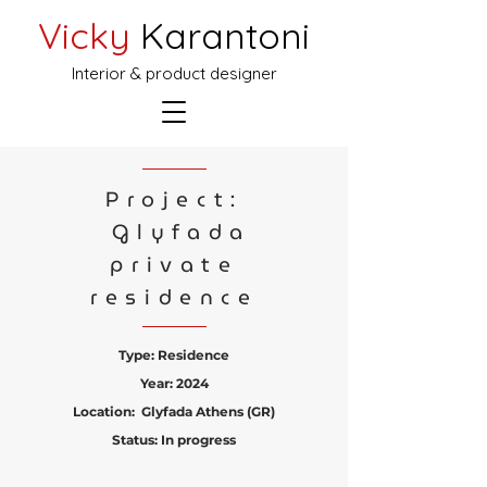
Vicky
Karantoni
Interior & product designer
Project:
Glyfada
private
residence
Type: Residence
Year: 2024
Location: Glyfada Athens (GR)
Status: In progress