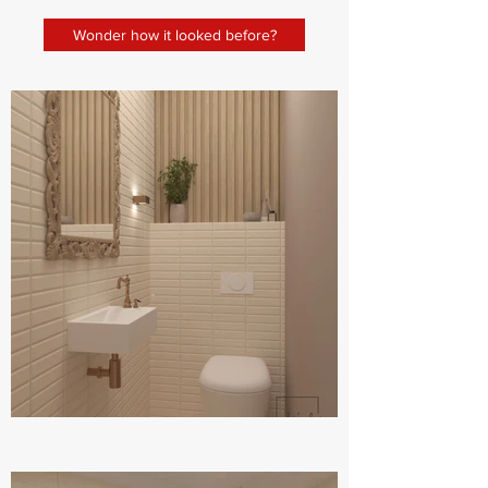
Wonder how it looked before?